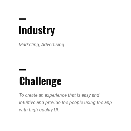
Industry
Marketing, Advertising
Challenge
To create an experience that is easy and
intuitive and provide the people using the app
with high quality UI.