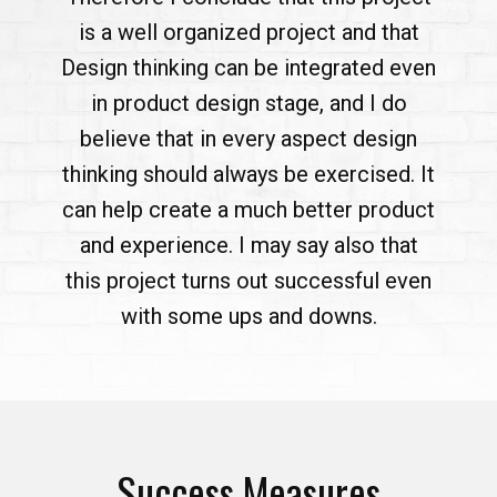
is a well organized project and that
Design thinking can be integrated even
in product design stage, and I do
believe that in every aspect design
thinking should always be exercised. It
can help create a much better product
and experience. I may say also that
this project turns out successful even
with some ups and downs.
Success Measures