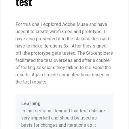
test
For this one I explored Adobe Muse and have
used it to create wireframes and prototype. I
have also presented it to the stakeholders and I
have to make iterations 3x. After they signed
off, the prototype gets tested. The Stakeholders
facilitated the test overseas and after a couple
of testing sessions they talked to me about the
results. Again I made some iterations based on
the test results.
Learning
In this session I learned that test data are
very important and should be used as
basis for changes and iterations as it