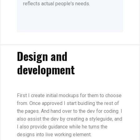
reflects actual people's needs.
Design and
development
First I create initial mockups for them to choose
from. Once approved I start buidling the rest of
the pages. And hand over to the dev for coding. I
also assist the dev by creating a styleguide, and
I also provide guidance while he turns the
designs into live working element.