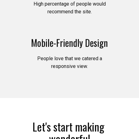
High percentage of people would
recommend the site.
Mobile-Friendly Design
People love that we catered a
responsive view.
Let's start making
wonderful