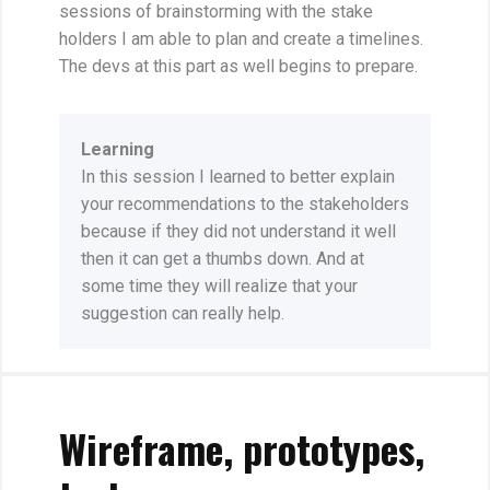
sessions of brainstorming with the stake
holders I am able to plan and create a timelines.
The devs at this part as well begins to prepare.
Learning
In this session I learned to better explain
your recommendations to the stakeholders
because if they did not understand it well
then it can get a thumbs down. And at
some time they will realize that your
suggestion can really help.
Wireframe, prototypes,