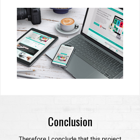
Conclusion
Therefore I conclude that this project