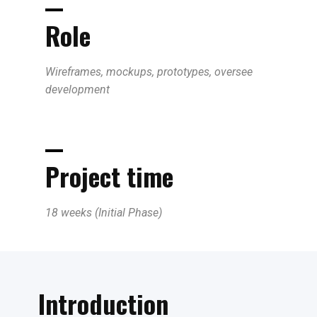
Role
Wireframes, mockups, prototypes, oversee
development
Project time
18 weeks (Initial Phase)
Introduction