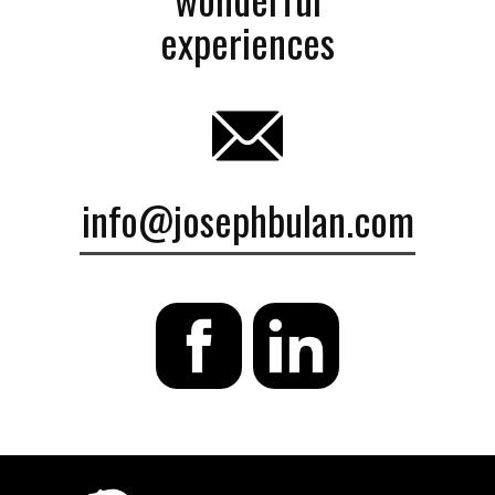
experiences
info@josephbulan.com