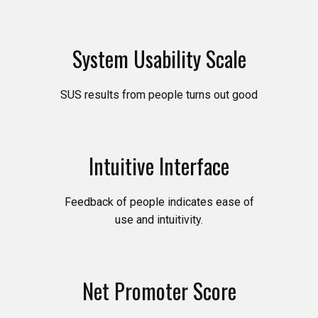
System Usability Scale
SUS results from people turns out good
Intuitive Interface
Feedback of people indicates ease of
use and intuitivity.
Net Promoter Score