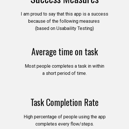
I am proud to say that this app is a success
because of the following measures
(based on Usabaility Testing)
Average time on task
Most people completes a task in within
a short period of time.
Task Completion Rate
High percentage of people using the app
completes every flow/steps.