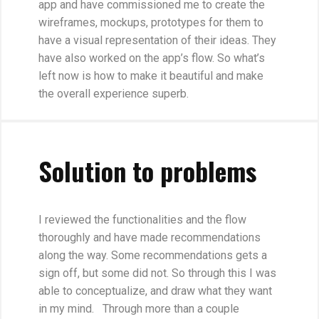
app and have commissioned me to create the
wireframes, mockups, prototypes for them to
have a visual representation of their ideas. They
have also worked on the app’s flow. So what’s
left now is how to make it beautiful and make
the overall experience superb.
Solution to problems
I reviewed the functionalities and the flow
thoroughly and have made recommendations
along the way. Some recommendations gets a
sign off, but some did not. So through this I was
able to conceptualize, and draw what they want
in my mind. Through more than a couple