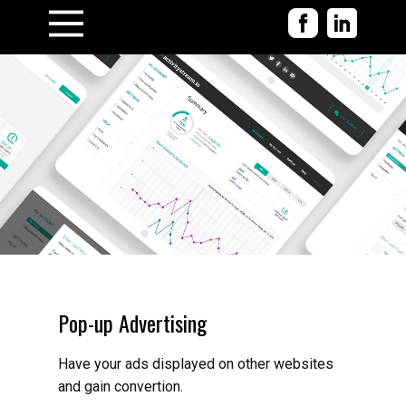
Pop-up Advertising
Have your ads displayed on other websites
and gain convertion.