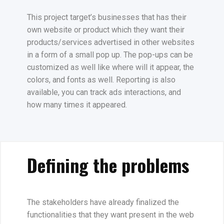
This project target’s businesses that has their
own website or product which they want their
products/services advertised in other websites
in a form of a small pop up. The pop-ups can be
customized as well like where will it appear, the
colors, and fonts as well. Reporting is also
available, you can track ads interactions, and
how many times it appeared.
Defining the problems
The stakeholders have already finalized the
functionalities that they want present in the web